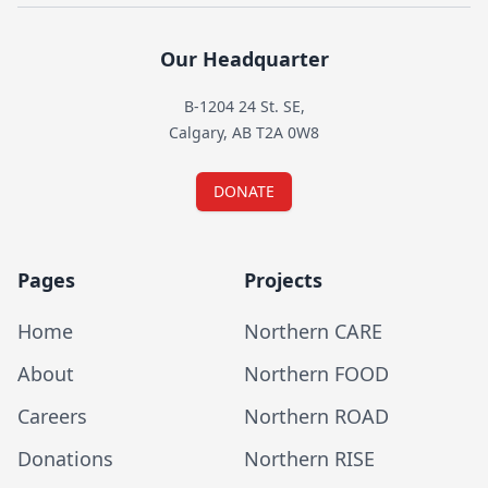
Our Headquarter
B-1204 24 St. SE,
Calgary, AB T2A 0W8
DONATE
Pages
Projects
Home
Northern CARE
About
Northern FOOD
Careers
Northern ROAD
Donations
Northern RISE