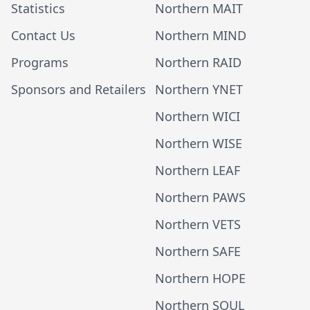
Statistics
Northern MAIT
Contact Us
Northern MIND
Programs
Northern RAID
Sponsors and Retailers
Northern YNET
Northern WICI
Northern WISE
Northern LEAF
Northern PAWS
Northern VETS
Northern SAFE
Northern HOPE
Northern SOUL