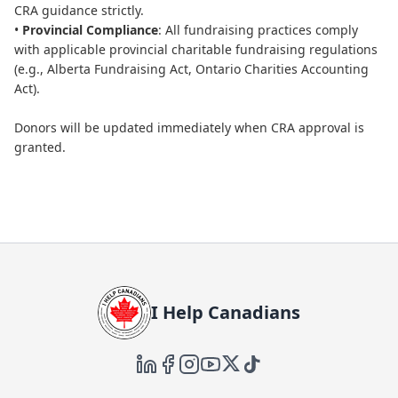
CRA guidance strictly.
•
Provincial Compliance
: All fundraising practices comply
with applicable provincial charitable fundraising regulations
(e.g., Alberta Fundraising Act, Ontario Charities Accounting
Act).
Donors will be updated immediately when CRA approval is
granted.
I Help Canadians