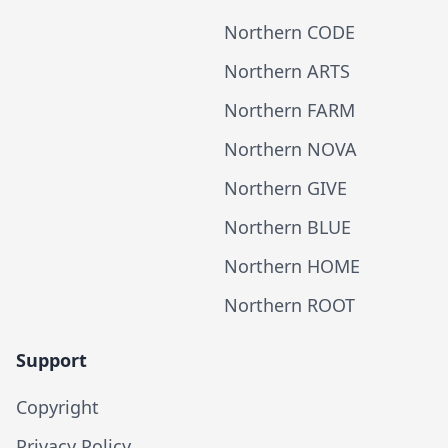
Northern CODE
Northern ARTS
Northern FARM
Northern NOVA
Northern GIVE
Northern BLUE
Northern HOME
Northern ROOT
Support
Copyright
Privacy Policy