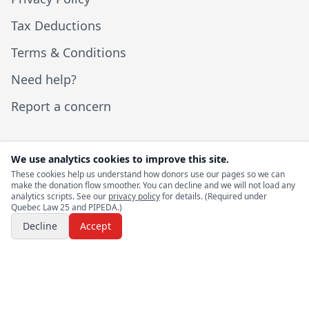
Tax Deductions
Terms & Conditions
Need help?
Report a concern
We use analytics cookies to improve this site.
These cookies help us understand how donors use our pages so we can
© 2026 I Help Canadians. All rights reserved.
make the donation flow smoother. You can decline and we will not load any
analytics scripts. See our
privacy policy
for details. (Required under
Quebec Law 25 and PIPEDA.)
Website by
Rashad Bayram
Decline
Accept