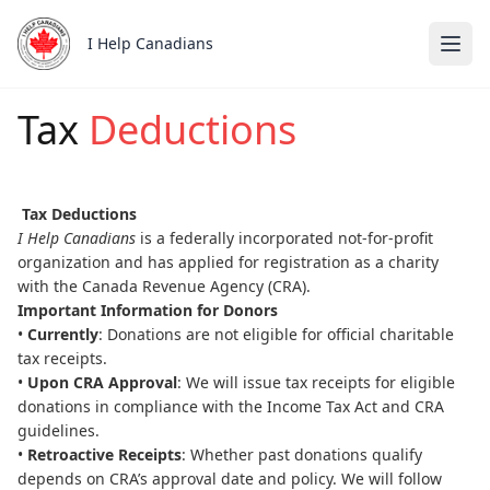
I Help Canadians
Tax
Deductions
Skip to main content
Tax Deductions
I Help Canadians
is a federally incorporated not-for-profit
organization and has applied for registration as a charity
with the Canada Revenue Agency (CRA).
Important Information for Donors
•
Currently
: Donations are not eligible for official charitable
tax receipts.
•
Upon CRA Approval
: We will issue tax receipts for eligible
donations in compliance with the Income Tax Act and CRA
guidelines.
•
Retroactive Receipts
: Whether past donations qualify
depends on CRA’s approval date and policy. We will follow