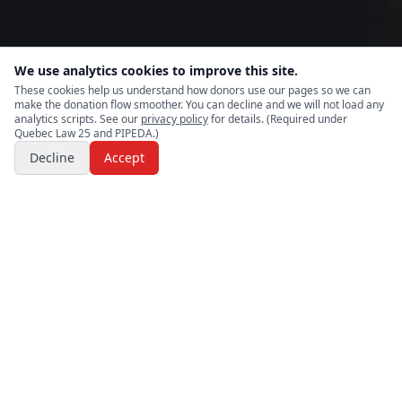
We use analytics cookies to improve this site.
These cookies help us understand how donors use our pages so we can
make the donation flow smoother. You can decline and we will not load any
analytics scripts. See our
privacy policy
for details. (Required under
Quebec Law 25 and PIPEDA.)
Decline
Accept
Rapid
relief
.
Aid in
disasters
.
Northern
RAID
responds to disasters and crisis situations by
providing immediate relief and recovery support to
individuals and communities impacted by extreme weather,
displacement, or emergency disruption. Relief efforts are