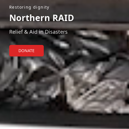
Restoring dignity
Northern RAID
Relief & Aid in Disasters
DONATE