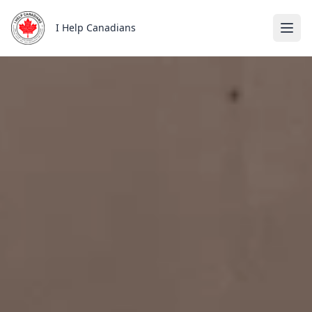
Skip to main content
I Help Canadians