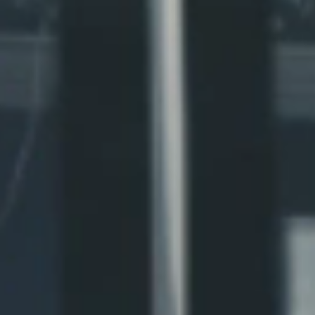
Northern WISE
Northern LEAF
Northern PAWS
Northern VETS
Northern SAFE
Northern HOPE
Northern SOUL
Northern CODE
Northern ARTS
Northern FARM