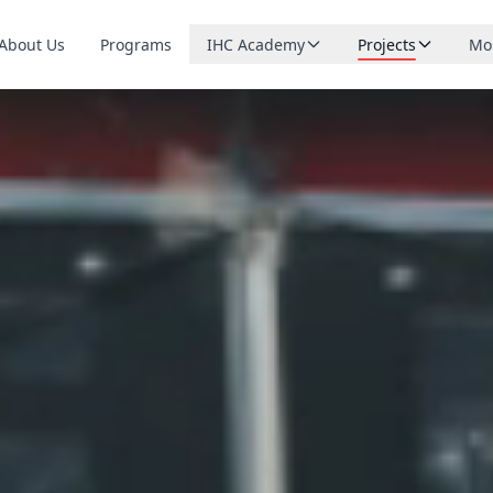
About Us
Programs
IHC Academy
Projects
Mo
Browse courses
Northern FOOD
Ca
Live small-group tutoring
Northern CARE
Do
Upcoming lessons
Northern ROAD
Sta
What is running soon
Northern RISE
Bl
Teach with us
Apply to become a tutor
Northern MAIT
Co
Northern MIND
Sp
Northern RAID
Northern YNET
Northern WICI