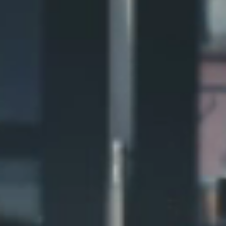
Northern NOVA
Northern GIVE
Northern BLUE
Northern HOME
Northern ROOT