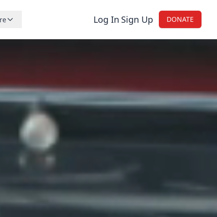
Log In
Sign Up
DONATE
re
reers
nations
tistic
og
ntact Us
onsors and Retailers