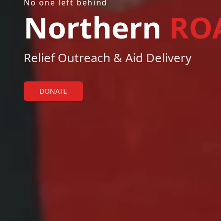
No one left behind
Northern
RO
Relief Outreach & Aid Delivery
DONATE