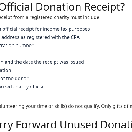
Official Donation Receipt?
receipt from a registered charity must include:
n official receipt for income tax purposes
 address as registered with the CRA
stration number
r
on and the date the receipt was issued
ation
of the donor
ized charity official
olunteering your time or skills) do not qualify. Only gifts o
rry Forward Unused Donati