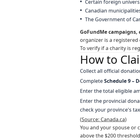
Certain foreign univer
Canadian municipalitie
The Government of Can
GoFundMe campaigns, cr
organizer is a registered 
To verify if a charity is r
How to Cla
Collect all official donat
Complete
Schedule 9 – D
Enter the total eligible 
Enter the provincial dona
check your province's tax
(
Source: Canada.ca
)
You and your spouse or 
above the $200 threshold