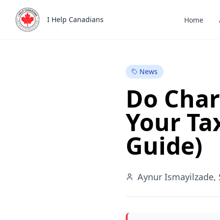
Skip to main content
Back to Blog
I Help Canadians
Home
NEW
News
Do Char
Your Ta
Guide)
Aynur Ismayilzade, 