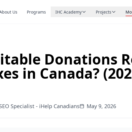
About Us
Programs
IHC Academy
Projects
Mo
Browse courses
Northern FOOD
Ca
Live small-group tutoring
Northern CARE
Do
Upcoming lessons
Northern ROAD
Sta
What is running soon
itable Donations 
Northern RISE
Bl
Teach with us
xes in Canada? (20
Apply to become a tutor
Northern MAIT
Co
Northern MIND
Sp
Northern RAID
SEO Specialist - iHelp Canadians
May 9, 2026
Northern YNET
Northern WICI