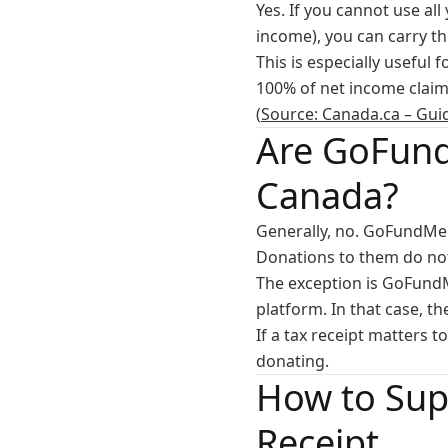
Yes. If you cannot use al
income), you can carry t
This is especially useful 
100% of net income claim 
(
Source: Canada.ca – Gui
Are GoFund
Canada?
Generally, no. GoFundMe 
Donations to them do not 
The exception is GoFundM
platform. In that case, t
If a tax receipt matters 
donating.
How to Sup
Receipt