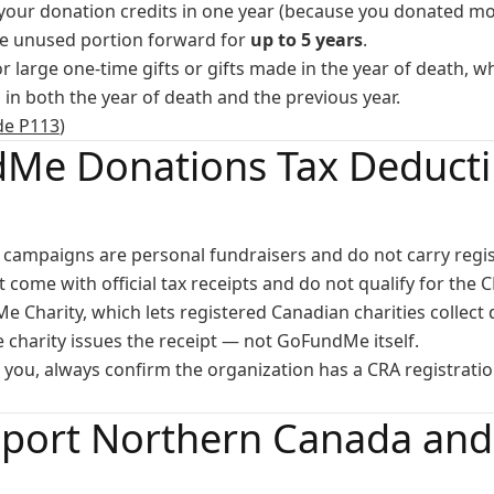
l your donation credits in one year (because you donated m
he unused portion forward for
up to 5 years
.
for large one-time gifts or gifts made in the year of death, 
in both the year of death and the previous year.
de P113
)
Me Donations Tax Deductib
campaigns are personal fundraisers and do not carry regist
come with official tax receipts and do not qualify for the C
e Charity, which lets registered Canadian charities collect
he charity issues the receipt — not GoFundMe itself.
to you, always confirm the organization has a CRA registrat
port Northern Canada and 