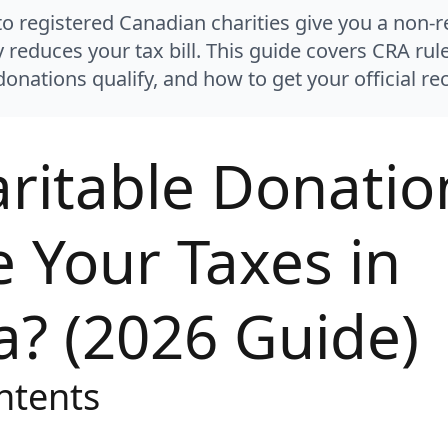
o registered Canadian charities give you a non-r
Northern WISE
ly reduces your tax bill. This guide covers CRA r
Northern LEAF
onations qualify, and how to get your official rec
Northern PAWS
ritable Donatio
Northern VETS
Northern SAFE
 Your Taxes in
Northern HOPE
Northern SOUL
? (2026 Guide)
Northern CODE
Northern ARTS
ntents
Northern FARM