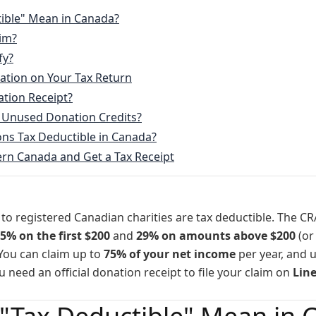
Northern NOVA
ible" Mean in Canada?
im?
Northern GIVE
fy?
Northern BLUE
ation on Your Tax Return
ation Receipt?
Northern HOME
 Unused Donation Credits?
s Tax Deductible in Canada?
Northern ROOT
rn Canada and Get a Tax Receipt
 to registered Canadian charities are tax deductible. The CR
5% on the first $200
and
29% on amounts above $200
(or
 You can claim up to
75% of your net income
per year, and 
u need an official donation receipt to file your claim on
Lin