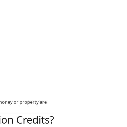
f money or property are
on Credits?