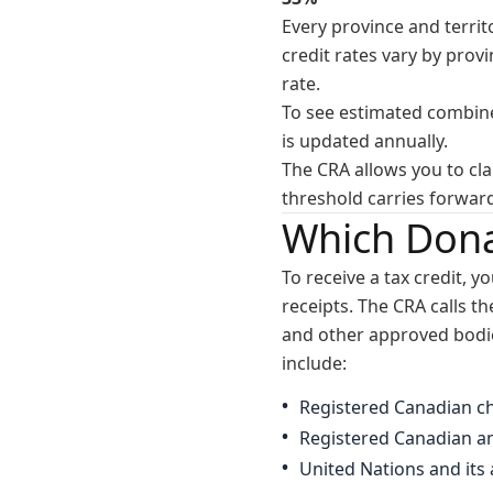
Every province and territ
credit rates vary by prov
rate.
To see estimated combine
is updated annually.
The CRA allows you to cl
threshold carries forwar
Which Dona
To receive a tax credit, y
receipts. The CRA calls t
and other approved bodies
include:
Registered Canadian ch
Registered Canadian am
United Nations and its