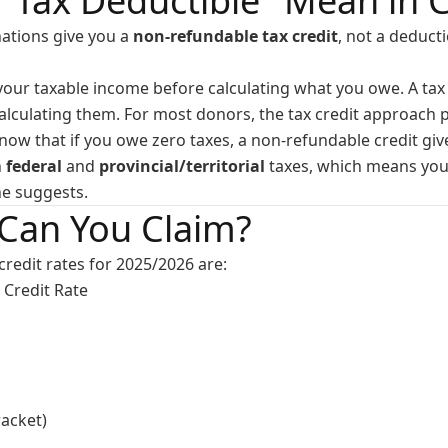
"Tax Deductible" Mean in 
nations give you a
non-refundable tax credit
, not a deduct
our taxable income before calculating what you owe. A tax 
alculating them. For most donors, the tax credit approach p
know that if you owe zero taxes, a non-refundable credit gi
h
federal
and
provincial/territorial
taxes, which means your
ne suggests.
Can You Claim?
credit rates for 2025/2026 are:
Credit Rate
acket)