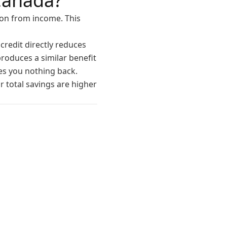
Canada?
ion from income. This
credit directly reduces
roduces a similar benefit
ves you nothing back.
 total savings are higher