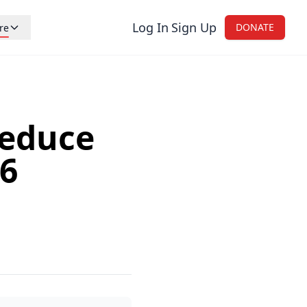
Log In
Sign Up
DONATE
re
reers
nations
tistic
Reduce
og
26
ntact Us
onsors and Retailers