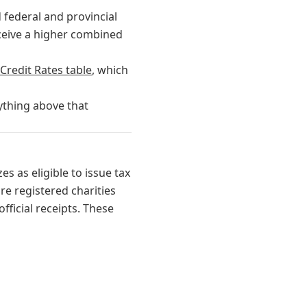
 federal and provincial
eceive a higher combined
Credit Rates table
, which
ything above that
es as eligible to issue tax
re registered charities
fficial receipts. These