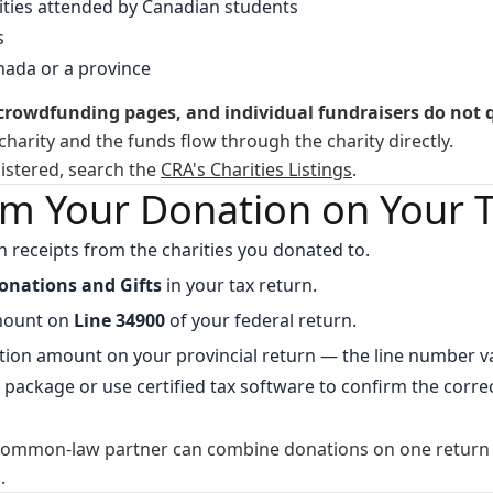
sities attended by Canadian students
s
ada or a province
owdfunding pages, and individual fundraisers do not q
charity and the funds flow through the charity directly.
egistered, search the
CRA's Charities Listings
.
im Your Donation on Your 
ion receipts from the charities you donated to.
onations and Gifts
in your tax return.
amount on
Line 34900
of your federal return.
tion amount on your provincial return — the line number va
 package or use certified tax software to confirm the correc
common-law partner can combine donations on one return t
.