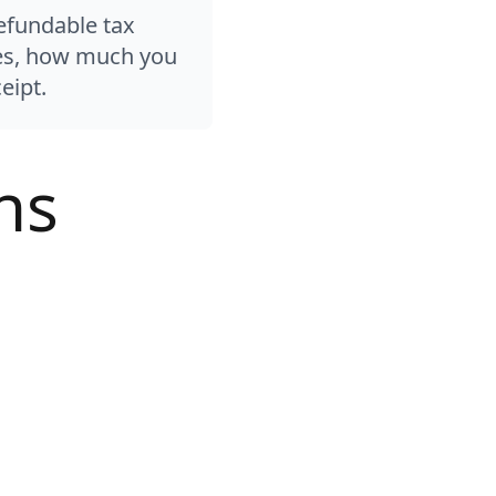
efundable tax
ules, how much you
eipt.
ns