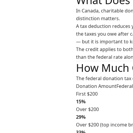
What Does 
In Canada, charitable do
distinction matters.
A tax deduction reduces y
the taxes you owe after c
— but it is important to 
The credit applies to bot
than the federal rate alo
How Much 
The federal donation tax 
Donation AmountFederal 
First $200
15%
Over $200
29%
Over $200 (top income br
33%