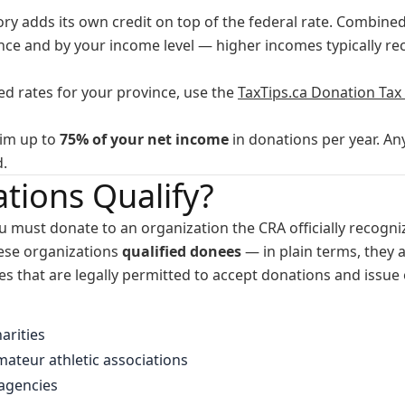
ory adds its own credit on top of the federal rate. Combined
ince and by your income level — higher incomes typically r
d rates for your province, use the
TaxTips.ca Donation Tax 
aim up to
75% of your net income
in donations per year. An
d.
tions Qualify?
ou must donate to an organization the CRA officially recogniz
hese organizations
qualified donees
— in plain terms, they a
 that are legally permitted to accept donations and issue o
arities
ateur athletic associations
 agencies