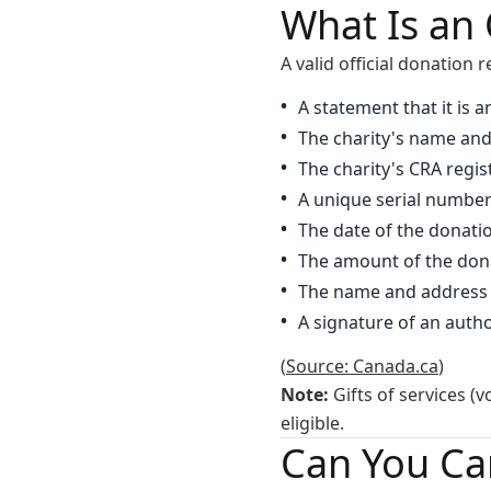
What Is an 
A valid official donation 
A statement that it is a
The charity's name and
The charity's CRA regi
A unique serial numbe
The date of the donati
The amount of the don
The name and address 
A signature of an author
(
Source: Canada.ca
)
Note:
Gifts of services (v
eligible.
Can You Ca