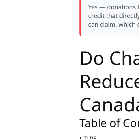
Yes — donations t
credit that direct
can claim, which d
Do Cha
Reduce
Canada
Table of Co
TLDR