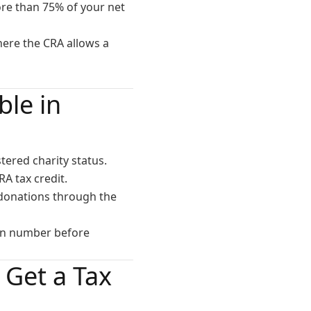
ore than 75% of your net
where the CRA allows a
le in
ered charity status.
RA tax credit.
 donations through the
ion number before
Get a Tax