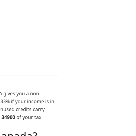
A gives you a non-
 33% if your income is in
unused credits carry
e 34900
of your tax