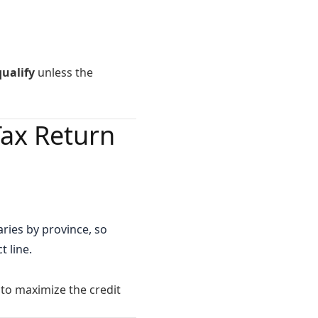
ualify
unless the
Tax Return
ries by province, so
t line.
o maximize the credit