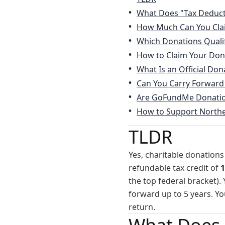
What Does "Tax Deduct
How Much Can You Cla
Which Donations Quali
How to Claim Your Don
What Is an Official Don
Can You Carry Forward
Are GoFundMe Donation
How to Support Northe
TLDR
Yes, charitable donations
refundable tax credit of
1
the top federal bracket).
forward up to 5 years. Yo
return.